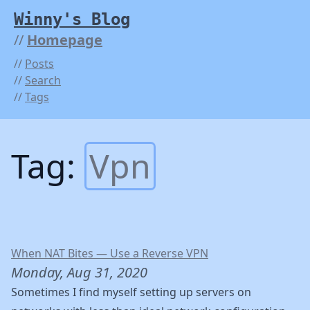
Winny's Blog
Homepage
Posts
Search
Tags
Tag:
Vpn
When NAT Bites — Use a Reverse VPN
Monday, Aug 31, 2020
Sometimes I find myself setting up servers on