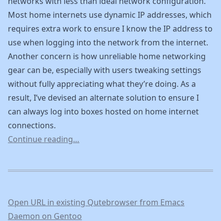
networks with less than ideal network configuration.
Most home internets use dynamic IP addresses, which
requires extra work to ensure I know the IP address to
use when logging into the network from the internet.
Another concern is how unreliable home networking
gear can be, especially with users tweaking settings
without fully appreciating what they’re doing. As a
result, I’ve devised an alternate solution to ensure I
can always log into boxes hosted on home internet
connections.
Continue reading…
Open URL in existing Qutebrowser from Emacs
Daemon on Gentoo