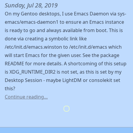
Sunday, Jul 28, 2019
On my Gentoo desktops, I use Emacs Daemon via sys-
emacs/emacs-daemon1 to ensure an Emacs instance
is ready to go and always available from boot. This is
done via creating a symbolic link like
/etc/init.d/emacs.winston to /etc/init.d/emacs which
will start Emacs for the given user. See the package
README for more details. A shortcoming of this setup
is XDG_RUNTIME_DIR2 is not set, as this is set by my
Desktop Session - maybe LightDM or consolekit set
this?
Continue reading…