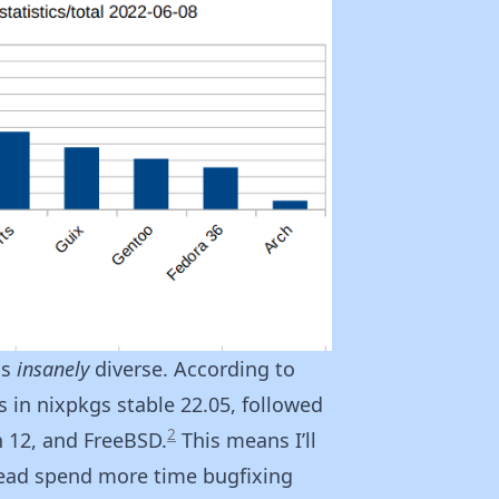
is
insanely
diverse. According to
 in nixpkgs stable 22.05, followed
2
n 12, and FreeBSD.
This means I’ll
tead spend more time bugfixing