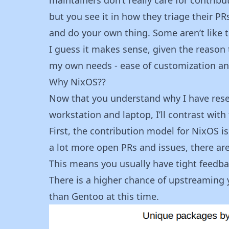
but you see it in how they triage their P
and do your own thing. Some aren’t like th
I guess it makes sense, given the reason 
my own needs - ease of customization a
Why NixOS??
Now that you understand why I have rese
workstation and laptop, I’ll contrast with
First, the contribution model for NixOS i
a lot more open PRs and issues, there ar
This means you usually have tight feedba
There is a higher chance of upstreaming 
than Gentoo at this time.