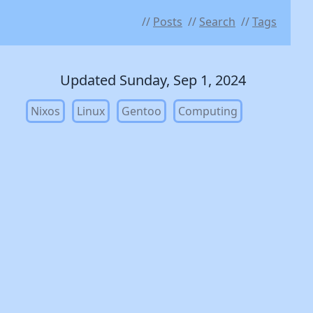
Posts
Search
Tags
Updated Sunday, Sep 1, 2024
Nixos
Linux
Gentoo
Computing