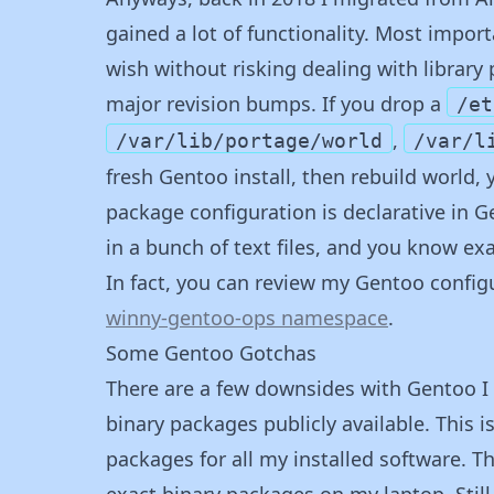
gained a lot of functionality. Most impor
wish without risking dealing with librar
major revision bumps. If you drop a
/et
,
/var/lib/portage/world
/var/l
fresh Gentoo install, then rebuild world, 
package configuration is declarative in 
in a bunch of text files, and you know ex
In fact, you can review my Gentoo configu
winny-gentoo-ops namespace
.
Some Gentoo Gotchas
There are a few downsides with Gentoo I 
binary packages publicly available. This is 
packages for all my installed software. Th
exact binary packages on my laptop. Still, 