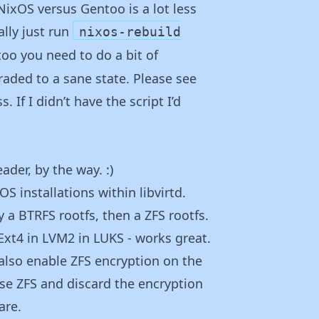
NixOS versus Gentoo is a lot less
lly just run
nixos-rebuild
oo you need to do a bit of
aded to a sane state. Please see
 If I didn’t have the script I’d
eader, by the way. :)
S installations within libvirtd.
y a BTRFS rootfs, then a ZFS rootfs.
 Ext4 in LVM2 in LUKS - works great.
also enable ZFS encryption on the
 use ZFS and discard the encryption
are.