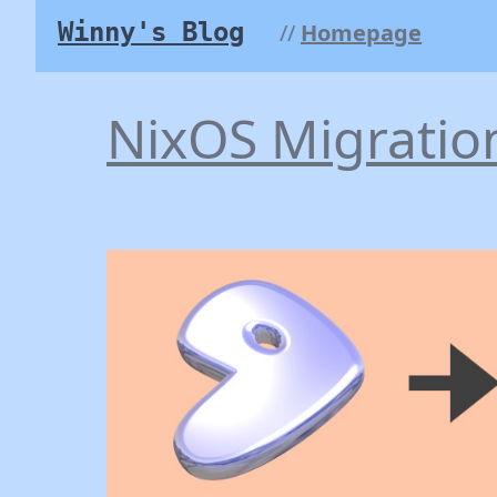
Winny's Blog
Homepage
NixOS Migratio