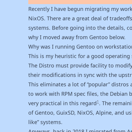
Recently I have begun migrating my work
NixOS. There are a great deal of tradeof
systems. Before going into the details, 
why I moved away from Gentoo below.
Why was I running Gentoo on workstatio
This is my heuristic for a good operating
The Distro must provide facility to modi
their modifications in sync with the upst
This eliminates a lot of “popular” distros
to work with RPM spec files, the Debian b
1
very practical in this regard
. The remaini
of Gentoo, GuixSD, NixOS, Alpine, and us
like” systems.
Anyways, back in 2018 I migrated from Arc