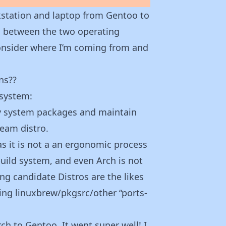
station and laptop from Gentoo to
fs between the two operating
consider where I’m coming from and
ns??
 system:
fy system packages and maintain
ream distro.
 as it is not a an ergonomic process
uild system, and even Arch is not
ng candidate Distros are the likes
ing linuxbrew/pkgsrc/other “ports-
h to Gentoo. It went super well! I