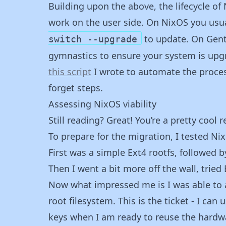
Building upon the above, the lifecycle of 
work on the user side. On NixOS you usua
to update. On Gent
switch --upgrade
gymnastics to ensure your system is upgr
this script
I wrote to automate the process.
forget steps.
Assessing NixOS viability
Still reading? Great! You’re a pretty cool r
To prepare for the migration, I tested NixO
First was a simple Ext4 rootfs, followed b
Then I went a bit more off the wall, tried
Now what impressed me is I was able to 
root filesystem. This is the ticket - I can
keys when I am ready to reuse the hardw