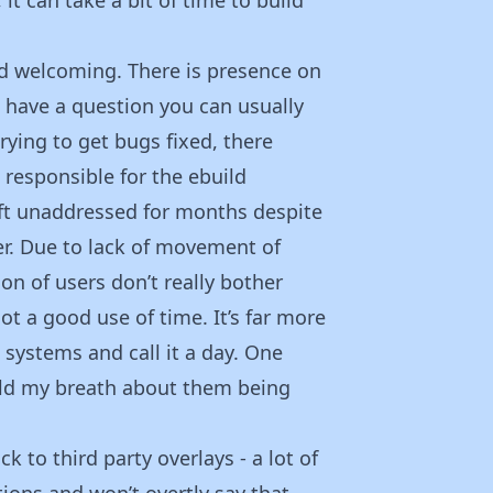
d welcoming. There is presence on
u have a question you can usually
ying to get bugs fixed, there
responsible for the ebuild
left unaddressed for months despite
er. Due to lack of movement of
n of users don’t really bother
ot a good use of time. It’s far more
systems and call it a day. One
old my breath about them being
k to third party overlays - a lot of
tions and won’t overtly say that,