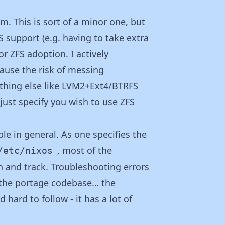
m. This is sort of a minor one, but
 support (e.g. having to take extra
or ZFS adoption. I actively
ause the risk of messing
ething else like LVM2+Ext4/BTRFS
just specify you wish to use ZFS
le in general. As one specifies the
, most of the
/etc/nixos
n and track. Troubleshooting errors
g the portage codebase… the
 hard to follow - it has a lot of