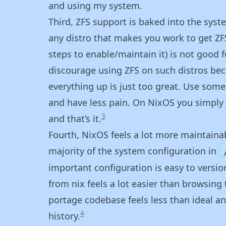
and using my system.
Third, ZFS support is baked into the syste
any distro that makes you work to get ZFS
steps to enable/maintain it) is not good f
discourage using ZFS on such distros bec
everything up is just too great. Use som
and have less pain. On NixOS you simply 
3
and that’s it.
Fourth, NixOS feels a lot more maintainab
majority of the system configuration in
important configuration is easy to versio
from nix feels a lot easier than browsin
portage codebase feels less than ideal and
4
history.