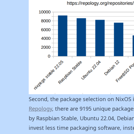
Second, the package selection on NixOS 
Repology
, there are 9195 unique packages
by Raspbian Stable, Ubuntu 22.04, Debia
invest less time packaging software, ins