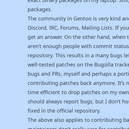
packages.
The community in Gentoo is very kind an
Discord, IRC, Forums, Mailing Lists. If yo
get an answer. On the other hand, when tr
aren’t enough people with commit status 
repository. This results in a many bugs 
well-tested patches on the Bugzilla track
bugs and PRs, myself and perhaps a portio
contributing patches back anymore. It’s n
time efficient to drop patches on my own 
should always report bugs, but I don’t h
fixed in the official repository.
The above also applies to contributing bac
maintainers don’t really care for contribu