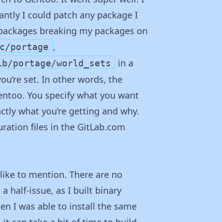
tantly I could patch any package I
y packages breaking my packages on
,
c/portage
in a
ib/portage/world_sets
you’re set. In other words, the
Gentoo. You specify what you want
actly what you’re getting and why.
ration files in the GitLab.com
like to mention. There are no
a half-issue, as I built binary
en I was able to install the same
it can take a bit of time to build