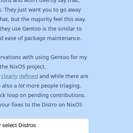
Rs. They just want you to go away
at, but the majority feel this way.
they use Gentoo is the similar to
nd ease of package maintenance.
rvations with using Gentoo for my
 the NixOS project.
s
clearly
defined
and while there are
e also a
lot
more people triaging.
ck loop on pending contributions.
your fixes to the Distro on NixOS